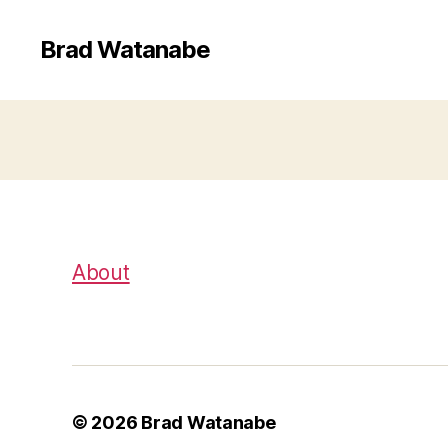
Brad Watanabe
About
© 2026
Brad Watanabe