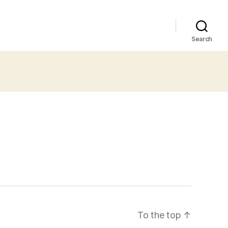
Search
To the top
↑